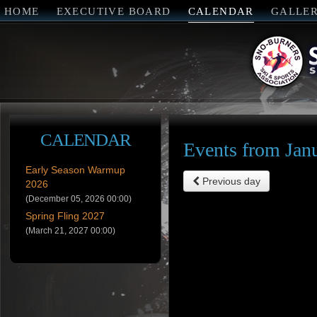
HOME
EXECUTIVE BOARD
CALENDAR
GALLE
CALENDAR
Events from Jan
Early Season Warmup
Previous day
2026
(December 05, 2026 00:00)
Spring Fling 2027
(March 21, 2027 00:00)