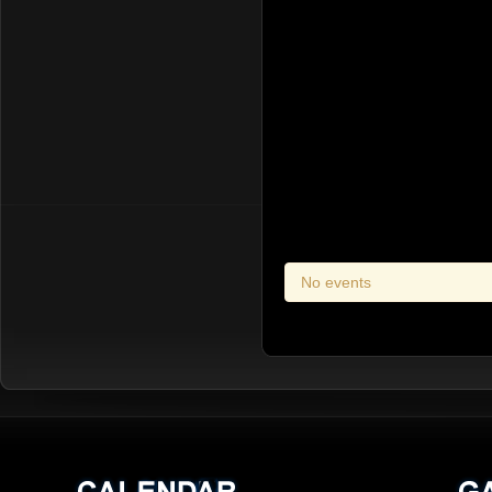
No events