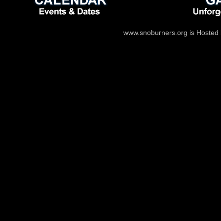
www.snoburners.org is Hosted