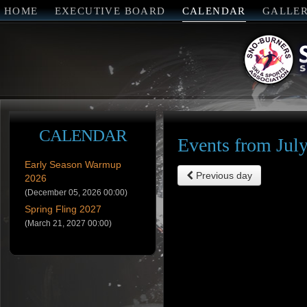
HOME
EXECUTIVE BOARD
CALENDAR
GALLE
CALENDAR
Events from Jul
Early Season Warmup
Previous day
2026
(December 05, 2026 00:00)
Spring Fling 2027
(March 21, 2027 00:00)