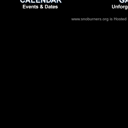
www.snoburners.org is Hosted