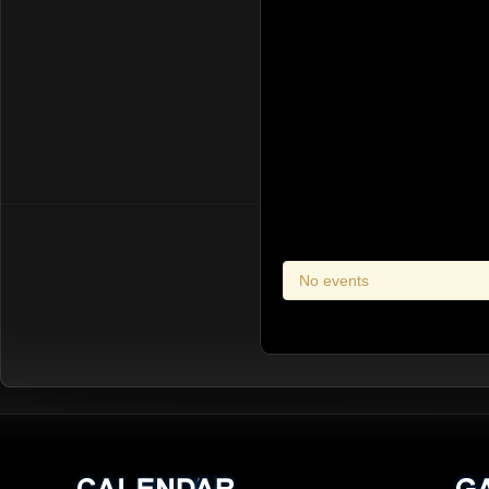
No events