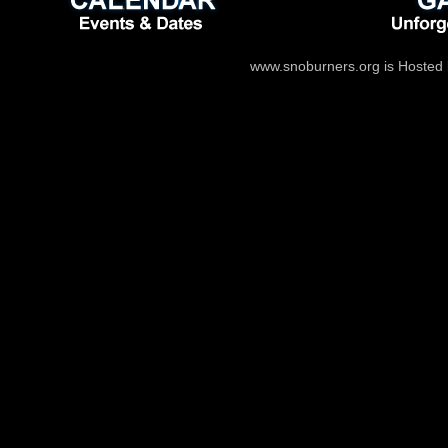
www.snoburners.org is Hosted