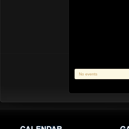
No events