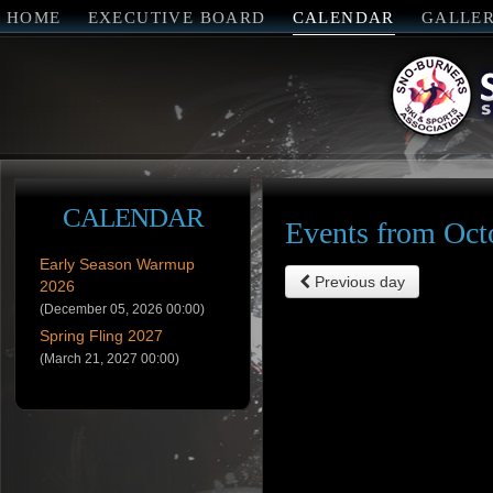
HOME
EXECUTIVE BOARD
CALENDAR
GALLE
CALENDAR
Events from Oct
Early Season Warmup
Previous day
2026
(December 05, 2026 00:00)
Spring Fling 2027
(March 21, 2027 00:00)