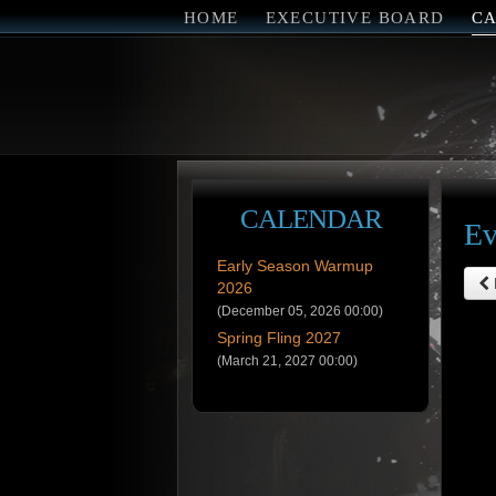
HOME
EXECUTIVE BOARD
C
CALENDAR
Ev
Early Season Warmup
2026
(December 05, 2026 00:00)
Spring Fling 2027
(March 21, 2027 00:00)