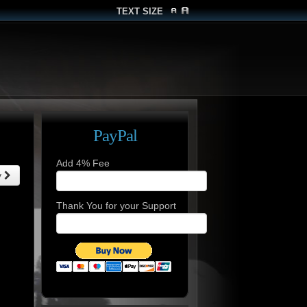
TEXT SIZE
PayPal
Add 4% Fee
y
Thank You for your Support