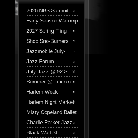
2026 NBS Summit
Early Season Warmup
Digital Journal
2027 Spring Fling
2026
Shop Sno-Burners
Skiing
Jazzmobile July-
Jazz Forum
August
July Jazz @ 92 St. Y
Westchester Events
Summer @ Lincoln
Harlem Week
Center
Harlem Night Market
Misty Copeland Ballet
Charlie Parker Jazz
Festival
Black Wall St.
Festival