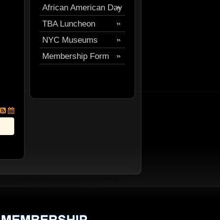
African American Day
Festival
TBA Luncheon
Parade
NYC Museums
Membership Form