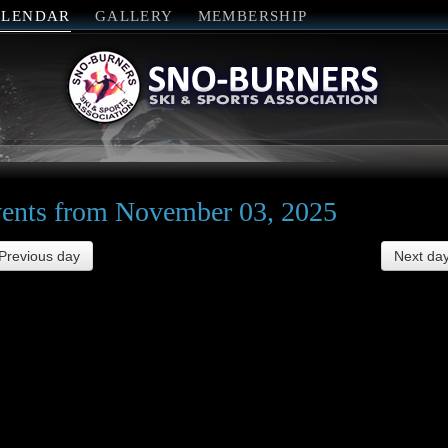
ALENDAR
GALLERY
MEMBERSHIP
ents from November 03, 2025
Previous day
Next da