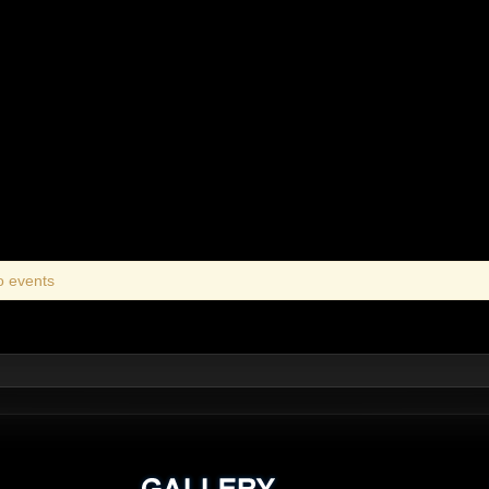
o events