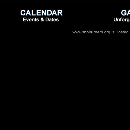
www.snoburners.org is Hosted