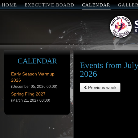
HOME
EXECUTIVE BOARD
CALENDAR
GALLE
CALENDAR
Events from July
2026
Early Season Warmup
2026
(December 05, 2026 00:00)
Previous week
Spring Fling 2027
(March 21, 2027 00:00)