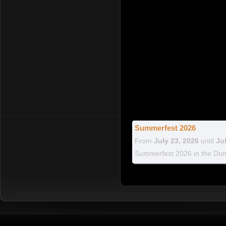
Summerfest 2026
From
July 23, 2026
until
Ju
Summerfest 2026 in the Dom