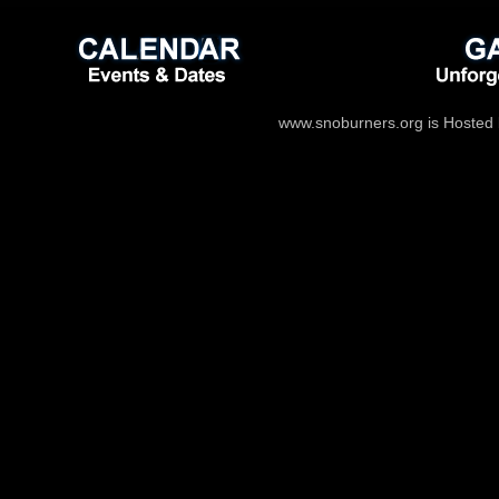
www.snoburners.org is Hosted