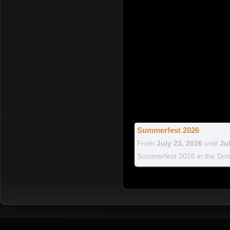
Summerfest 2026
From
July 23, 2026
until
Ju
Summerfest 2026 in the Dom