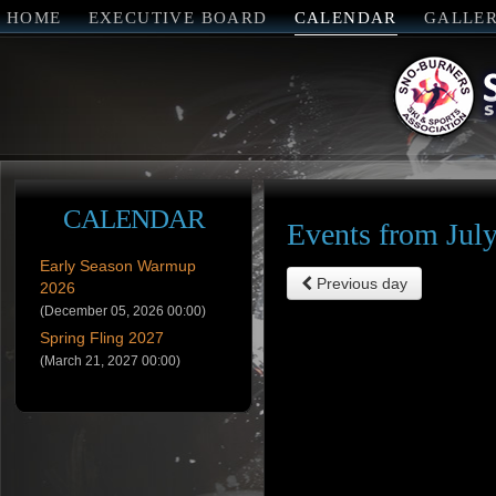
HOME
EXECUTIVE BOARD
CALENDAR
GALLE
CALENDAR
Events from Jul
Early Season Warmup
Previous day
2026
(December 05, 2026 00:00)
Spring Fling 2027
(March 21, 2027 00:00)