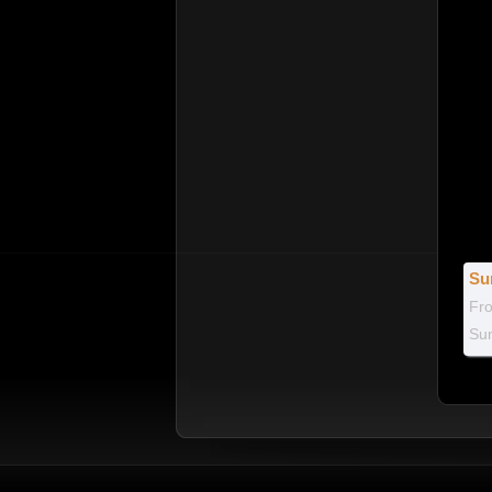
Su
Fr
Sum