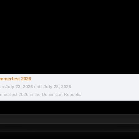
mmerfest 2026
om
July 23, 2026
until
July 28, 2026
merfest 2026 in the Dominican Republic