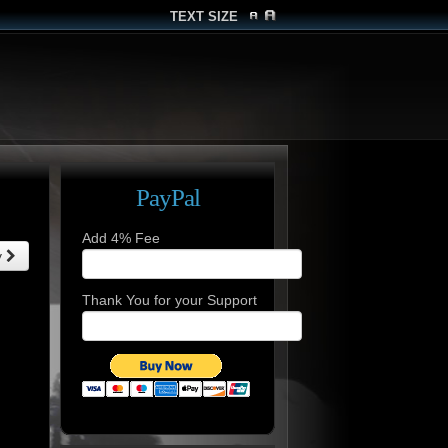
TEXT SIZE
PayPal
Add 4% Fee
y
Thank You for your Support