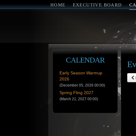
HOME
EXECUTIVE BOARD
C
CALENDAR
Ev
Early Season Warmup
2026
(December 05, 2026 00:00)
Spring Fling 2027
(March 21, 2027 00:00)