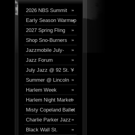
2026 NBS Summit
Early Season Warmup
Digital Journal
2027 Spring Fling
2026
Shop Sno-Burners
Skiing
Jazzmobile July-
Jazz Forum
August
July Jazz @ 92 St. Y
Westchester Events
Summer @ Lincoln
Harlem Week
Center
Harlem Night Market
Misty Copeland Ballet
Charlie Parker Jazz
Festival
Black Wall St.
Festival