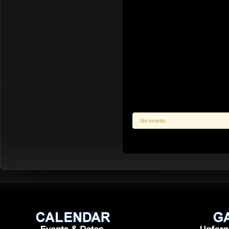
No events