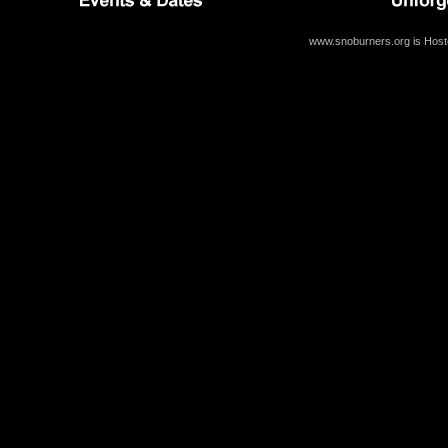
www.snoburners.org is Hos