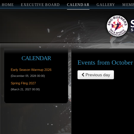
HOME
EXECUTIVE BOARD
CALENDAR
GALLERY
MEMB
CALENDAR
Events from October
Early Season Warmup 2026
Previous day
(December 05, 2026 00:00)
Spring Fling 2027
(March 21, 2027 00:00)