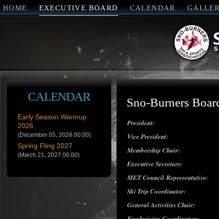
HOME
EXECUTIVE BOARD
CALENDAR
GALLE
CALENDAR
Sno-Burners Board
Early Season Warmup
President:
2026
(December 05, 2026 00:00)
Vice President:
Spring Fling 2027
Membership Chair:
(March 21, 2027 00:00)
Executive Secretary:
MET Council Representative:
Ski Trip Coordinator:
General Activities Chair:
Fundraising Coordinator: