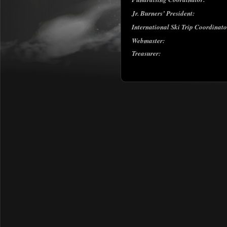
Jr. Burners’ President:
International Ski Trip Coordinat
Webmaster:
Treasurer: