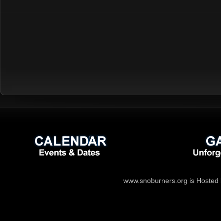
www.snoburners.org is Hosted