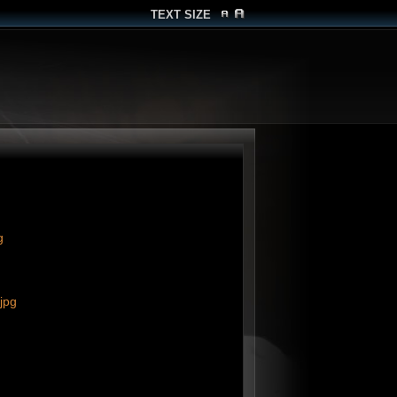
TEXT SIZE