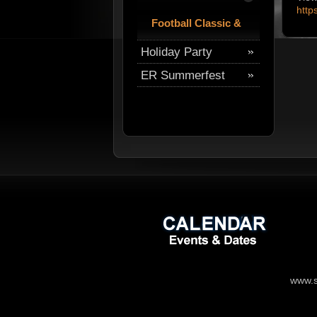
http
Football Classic &
Tailgate Party
Holiday Party
ER Summerfest
www.s