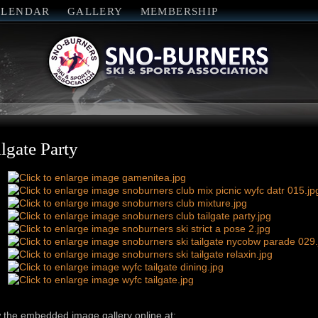
ALENDAR
GALLERY
MEMBERSHIP
ilgate Party
 the embedded image gallery online at: