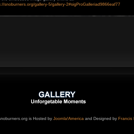
s://snoburners.org/gallery-5/gallery-2#sigProGalleriad9866eaf77
noburners.org is Hosted by
Joomla!America
and Designed by
Francis