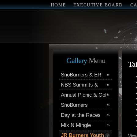
HOME
EXECUTIVE BOARD
C
Gallery
Menu
Ta
SnoBurners & ER
NBS Summits &
Trips
Annual Picnic & Golf
AMCC
SnoBurners
Day at the Races
Mix N Mingle
JR Burners Youth
View