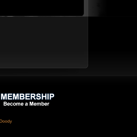
 Doody